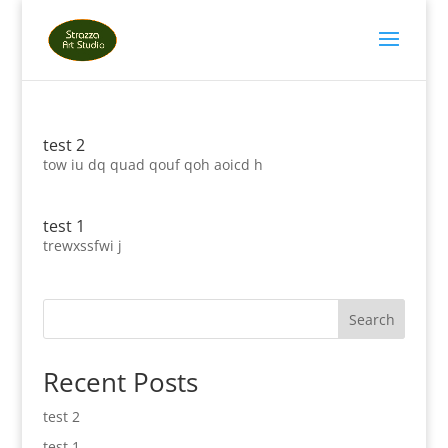
test 2
tow iu dq quad qouf qoh aoicd h
test 1
trewxssfwi j
Search
Recent Posts
test 2
test 1