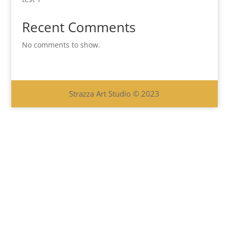
Recent Comments
No comments to show.
Strazza Art Studio © 2023